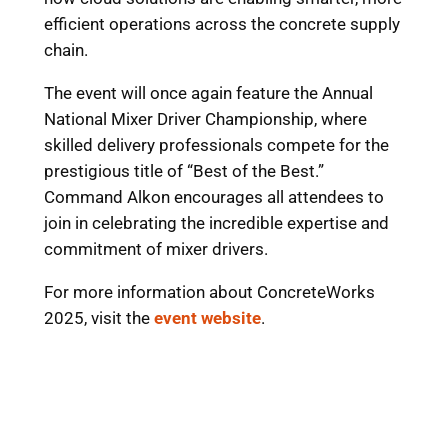
efficient operations across the concrete supply
chain.
The event will once again feature the Annual
National Mixer Driver Championship, where
skilled delivery professionals compete for the
prestigious title of “Best of the Best.”
Command Alkon encourages all attendees to
join in celebrating the incredible expertise and
commitment of mixer drivers.
For more information about ConcreteWorks
2025, visit the
event website
.