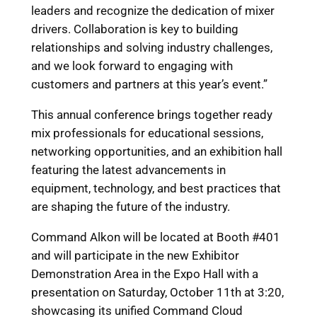
leaders and recognize the dedication of mixer
drivers. Collaboration is key to building
relationships and solving industry challenges,
and we look forward to engaging with
customers and partners at this year’s event.”
This annual conference brings together ready
mix professionals for educational sessions,
networking opportunities, and an exhibition hall
featuring the latest advancements in
equipment, technology, and best practices that
are shaping the future of the industry.
Command Alkon will be located at Booth #401
and will participate in the new Exhibitor
Demonstration Area in the Expo Hall with a
presentation on Saturday, October 11
th
at 3:20,
showcasing its unified Command Cloud