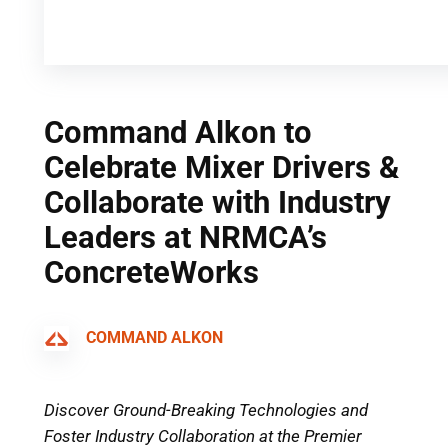
Command Alkon to
Celebrate Mixer Drivers &
Collaborate with Industry
Leaders at NRMCA’s
ConcreteWorks
COMMAND ALKON
Discover Ground-Breaking Technologies and
Foster Industry Collaboration at the Premier