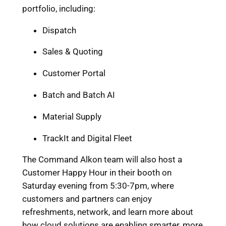
portfolio, including:
Dispatch
Sales & Quoting
Customer Portal
Batch and Batch AI
Material Supply
TrackIt and Digital Fleet
The Command Alkon team will also host a
Customer Happy Hour in their booth on
Saturday evening from 5:30-7pm, where
customers and partners can enjoy
refreshments, network, and learn more about
how cloud solutions are enabling smarter, more