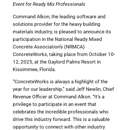
Event for Ready Mix Professionals
Command Alkon, the leading software and
solutions provider for the heavy building
materials industry, is pleased to announce its
participation in the National Ready Mixed
Concrete Association’s (NRMCA)
ConcreteWorks, taking place from October 10-
12, 2025, at the Gaylord Palms Resort in
Kissimmee, Florida.
“ConcreteWorks is always a highlight of the
year for our leadership,” said Jeff Newlin, Chief
Revenue Officer at Command Alkon. “It’s a
privilege to participate in an event that
celebrates the incredible professionals who
drive this industry forward. This is a valuable
opportunity to connect with other industry