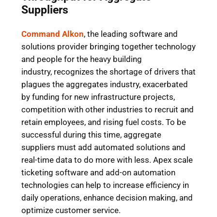
Suppliers
Command Alkon
, the leading software and
solutions provider bringing together technology
and people for the heavy building
industry, recognizes the shortage of drivers that
plagues the aggregates industry, exacerbated
by funding for new infrastructure projects,
competition with other industries to recruit and
retain employees, and rising fuel costs. To be
successful during this time, aggregate
suppliers must add automated solutions and
real-time data to do more with less. Apex scale
ticketing software and add-on automation
technologies can help to increase efficiency in
daily operations, enhance decision making, and
optimize customer service.