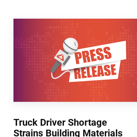
Skip
to
content
Truck Driver Shortage
Strains Building Materials