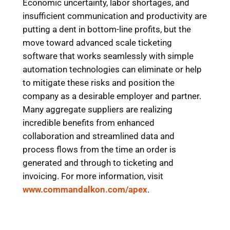
Economic uncertainty, labor shortages, and
insufficient communication and productivity are
putting a dent in bottom-line profits, but the
move toward advanced scale ticketing
software that works seamlessly with simple
automation technologies can eliminate or help
to mitigate these risks and position the
company as a desirable employer and partner.
Many aggregate suppliers are realizing
incredible benefits from enhanced
collaboration and streamlined data and
process flows from the time an order is
generated and through to ticketing and
invoicing. For more information, visit
www.commandalkon.com/apex
.