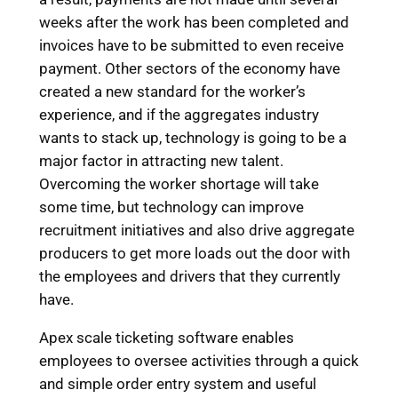
weeks after the work has been completed and
invoices have to be submitted to even receive
payment. Other sectors of the economy have
created a new standard for the worker’s
experience, and if the aggregates industry
wants to stack up, technology is going to be a
major factor in attracting new talent.
Overcoming the worker shortage will take
some time, but technology can improve
recruitment initiatives and also drive aggregate
producers to get more loads out the door with
the employees and drivers that they currently
have.
Apex scale ticketing software enables
employees to oversee activities through a quick
and simple order entry system and useful