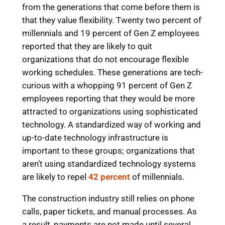
from the generations that come before them is
that they value flexibility. Twenty two percent of
millennials and 19 percent of Gen Z employees
reported that they are likely to quit
organizations that do not encourage flexible
working schedules. These generations are tech-
curious with a whopping 91 percent of Gen Z
employees reporting that they would be more
attracted to organizations using sophisticated
technology. A standardized way of working and
up-to-date technology infrastructure is
important to these groups; organizations that
aren’t using standardized technology systems
are likely to repel
42 percent
of millennials.
The construction industry still relies on phone
calls, paper tickets, and manual processes. As
a result, payments are not made until several