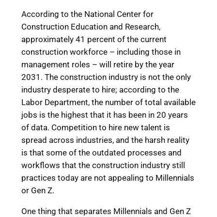
According to the National Center for
Construction Education and Research,
approximately 41 percent of the current
construction workforce – including those in
management roles – will retire by the year
2031. The construction industry is not the only
industry desperate to hire; according to the
Labor Department, the number of total available
jobs is the highest that it has been in 20 years
of data. Competition to hire new talent is
spread across industries, and the harsh reality
is that some of the outdated processes and
workflows that the construction industry still
practices today are not appealing to Millennials
or Gen Z.
One thing that separates Millennials and Gen Z