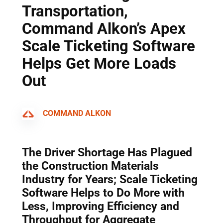
Transportation,
Command Alkon’s Apex
Scale Ticketing Software
Helps Get More Loads
Out
COMMAND ALKON
The Driver Shortage Has Plagued
the Construction Materials
Industry for Years; Scale Ticketing
Software Helps to Do More with
Less, Improving Efficiency and
Throughput for Aggregate