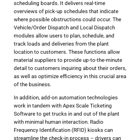
scheduling boards. It delivers real-time
overviews of pick-up schedules that indicate
where possible obstructions could occur. The
Vehicle/Order Dispatch and Local Dispatch
modules allow users to plan, schedule, and
track loads and deliveries from the plant
location to customers. These functions allow
material suppliers to provide up-to-the-minute
detail to customers inquiring about their orders,
as well as optimize efficiency in this crucial area
of the business.
In addition, add-on automation technologies
work in tandem with Apex Scale Ticketing
Software to get trucks in and out of the plant
with minimal human interaction. Radio
Frequency Identification (RFID) kiosks can
streamline the check-in process – drivers can