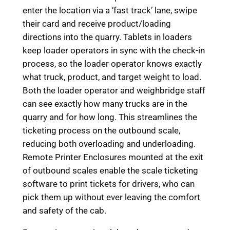
enter the location via a ‘fast track’ lane, swipe
their card and receive product/loading
directions into the quarry. Tablets in loaders
keep loader operators in sync with the check-in
process, so the loader operator knows exactly
what truck, product, and target weight to load.
Both the loader operator and weighbridge staff
can see exactly how many trucks are in the
quarry and for how long. This streamlines the
ticketing process on the outbound scale,
reducing both overloading and underloading.
Remote Printer Enclosures mounted at the exit
of outbound scales enable the scale ticketing
software to print tickets for drivers, who can
pick them up without ever leaving the comfort
and safety of the cab.