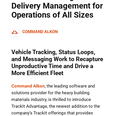
Delivery Management for
Operations of All Sizes
COMMAND ALKON
Vehicle Tracking, Status Loops,
and Messaging Work to Recapture
Unproductive Time and Drive a
More Efficient Fleet
Command Alkon
, the leading software and
solutions provider for the heavy building
materials industry, is thrilled to introduce
TrackIt Advantage, the newest addition to the
company’s TrackIt offerings that provides