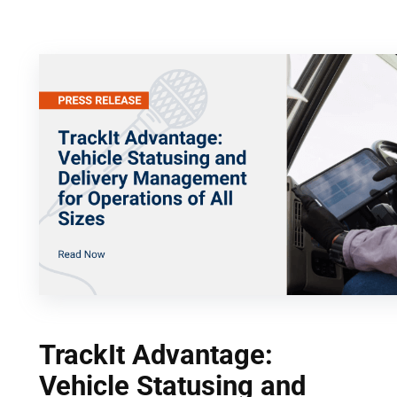
Skip
to
content
TrackIt Advantage:
Vehicle Statusing and