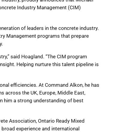
 Concrete Industry Management (CIM)
neration of leaders in the concrete industry.
ustry Management programs that prepare
y.
ustry,” said Hoagland. “The CIM program
ight. Helping nurture this talent pipeline is
onal efficiencies. At Command Alkon, he has
ns across the UK, Europe, Middle East,
en him a strong understanding of best
rete Association, Ontario Ready Mixed
 broad experience and international