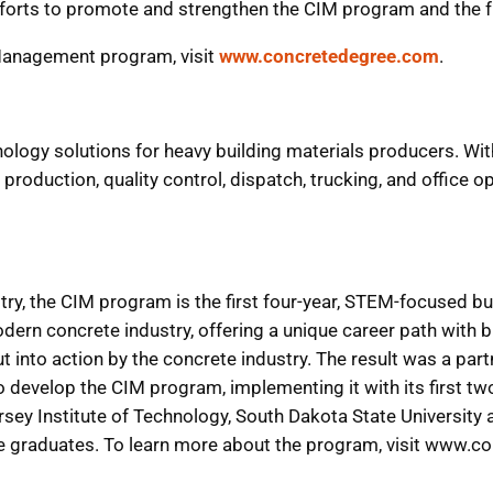
efforts to promote and strengthen the CIM program and the f
Management program, visit
www.concretedegree.com
.
hnology solutions for heavy building materials producers. Wi
roduction, quality control, dispatch, trucking, and office op
ry, the CIM program is the first four-year, STEM-focused bu
odern concrete industry, offering a unique career path with 
into action by the concrete industry. The result was a par
develop the CIM program, implementing it with its first tw
ersey Institute of Technology, South Dakota State University
he graduates. To learn more about the program, visit www.