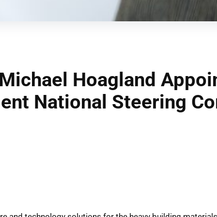
Michael Hoagland Appoin
nt National Steering C
ware and technology solutions for the heavy building material