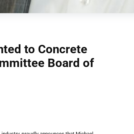
ted to Concrete
ommittee Board of
s industry, proudly announces that Michael