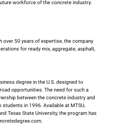
uture workforce of the concrete industry.
th over 50 years of expertise, the company
erations for ready mix, aggregate, asphalt,
siness degree in the U.S. designed to
broad opportunities. The need for such a
tnership between the concrete industry and
o students in 1996. Available at MTSU,
 and Texas State University, the program has
concretedegree.com.