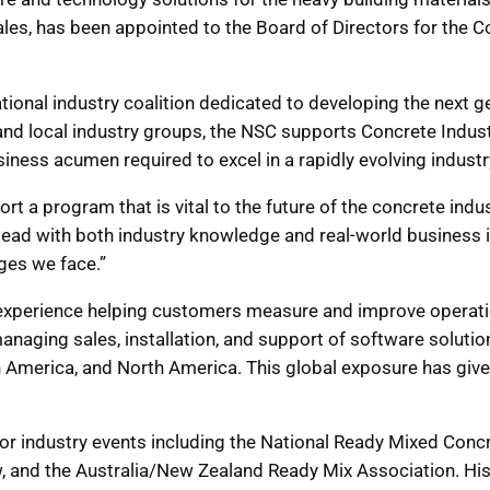
ales, has been appointed to the Board of Directors for the
ional industry coalition dedicated to developing the next ge
s and local industry groups, the NSC supports Concrete Ind
iness acumen required to excel in a rapidly evolving industr
rt a program that is vital to the future of the concrete ind
lead with both industry knowledge and real-world business ins
ges we face.”
 experience helping customers measure and improve operati
anaging sales, installation, and support of software solutio
in America, and North America. This global exposure has giv
jor industry events including the National Ready Mixed Conc
 and the Australia/New Zealand Ready Mix Association. His