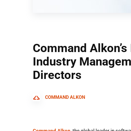
Command Alkon’s 
Industry Manageme
Directors
COMMAND ALKON
Command Alkon
, the global leader in soft