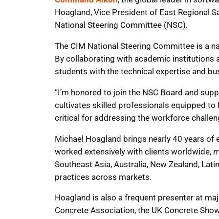
Hoagland, Vice President of East Regional S
National Steering Committee (NSC).
The CIM National Steering Committee is a nat
By collaborating with academic institution
students with the technical expertise and bus
“I’m honored to join the NSC Board and suppo
cultivates skilled professionals equipped to 
critical for addressing the workforce challen
Michael Hoagland brings nearly 40 years of
worked extensively with clients worldwide, m
Southeast Asia, Australia, New Zealand, Lat
practices across markets.
Hoagland is also a frequent presenter at ma
Concrete Association, the UK Concrete Show,