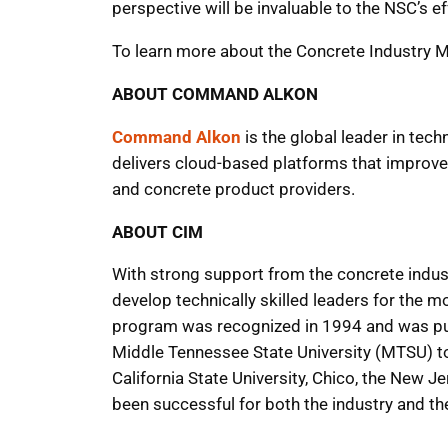
perspective will be invaluable to the NSC’s 
To learn more about the Concrete Industry 
ABOUT COMMAND ALKON
Command Alkon
is the global leader in tec
delivers cloud-based platforms that improve p
and concrete product providers.
ABOUT CIM
With strong support from the concrete indust
develop technically skilled leaders for the m
program was recognized in 1994 and was put 
Middle Tennessee State University (MTSU) to 
California State University, Chico, the New J
been successful for both the industry and t