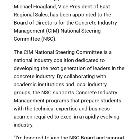
Michael Hoagland, Vice President of East
Regional Sales, has been appointed to the
Board of Directors for the Concrete Industry
Management (CIM) National Steering
Committee (NSC).
The CIM National Steering Committee is a
national industry coalition dedicated to
developing the next generation of leaders in the
concrete industry. By collaborating with
academic institutions and local industry
groups, the NSC supports Concrete Industry
Management programs that prepare students
with the technical expertise and business
acumen required to excel in a rapidly evolving
industry.
“I’m honored to join the NSC Board and support