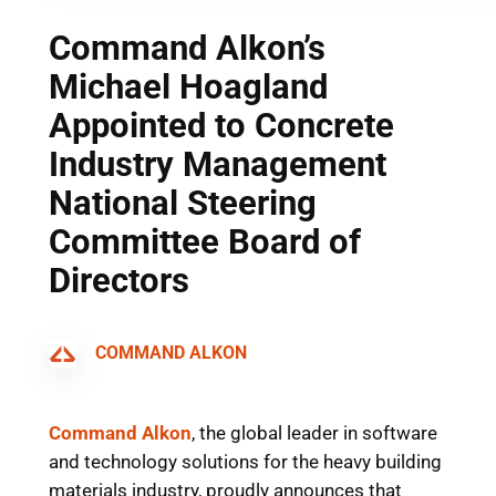
Command Alkon’s
Michael Hoagland
Appointed to Concrete
Industry Management
National Steering
Committee Board of
Directors
COMMAND ALKON
Command Alkon
, the global leader in software
and technology solutions for the heavy building
materials industry, proudly announces that