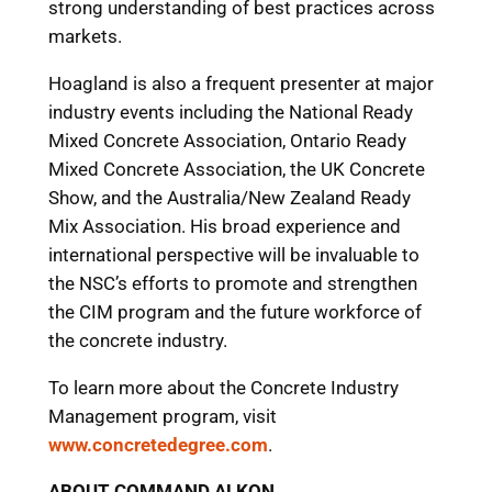
strong understanding of best practices across
markets.
Hoagland is also a frequent presenter at major
industry events including the National Ready
Mixed Concrete Association, Ontario Ready
Mixed Concrete Association, the UK Concrete
Show, and the Australia/New Zealand Ready
Mix Association. His broad experience and
international perspective will be invaluable to
the NSC’s efforts to promote and strengthen
the CIM program and the future workforce of
the concrete industry.
To learn more about the Concrete Industry
Management program, visit
www.concretedegree.com
.
ABOUT COMMAND ALKON