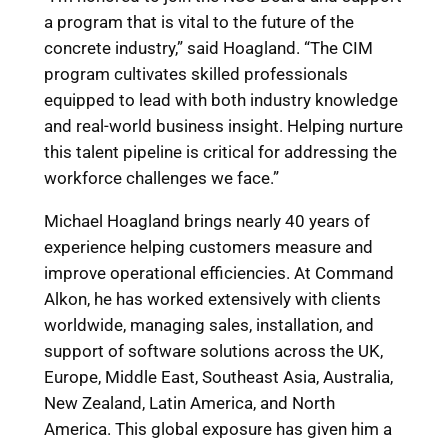
a program that is vital to the future of the
concrete industry,” said Hoagland. “The CIM
program cultivates skilled professionals
equipped to lead with both industry knowledge
and real-world business insight. Helping nurture
this talent pipeline is critical for addressing the
workforce challenges we face.”
Michael Hoagland brings nearly 40 years of
experience helping customers measure and
improve operational efficiencies. At Command
Alkon, he has worked extensively with clients
worldwide, managing sales, installation, and
support of software solutions across the UK,
Europe, Middle East, Southeast Asia, Australia,
New Zealand, Latin America, and North
America. This global exposure has given him a