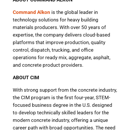
Command Alkon
is the global leader in
technology solutions for heavy building
materials producers. With over 50 years of
expertise, the company delivers cloud-based
platforms that improve production, quality
control, dispatch, trucking, and office
operations for ready mix, aggregate, asphalt,
and concrete product providers.
ABOUT CIM
With strong support from the concrete industry,
the CIM program is the first four-year, STEM-
focused business degree in the U.S. designed
to develop technically skilled leaders for the
modern concrete industry, offering a unique
career path with broad opportunities. The need