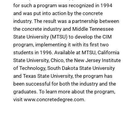
for such a program was recognized in 1994
and was put into action by the concrete
industry. The result was a partnership between
the concrete industry and Middle Tennessee
State University (MTSU) to develop the CIM
program, implementing it with its first two
students in 1996. Available at MTSU, California
State University, Chico, the New Jersey Institute
of Technology, South Dakota State University
and Texas State University, the program has
been successful for both the industry and the
graduates. To learn more about the program,
visit www.concretedegree.com.