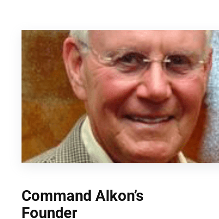
Skip
to
content
Command Alkon’s
Founder