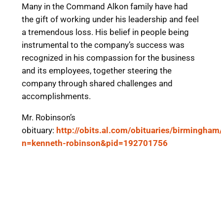
Many in the Command Alkon family have had
the gift of working under his leadership and feel
a tremendous loss. His belief in people being
instrumental to the company’s success was
recognized in his compassion for the business
and its employees, together steering the
company through shared challenges and
accomplishments.
Mr. Robinson’s
obituary:
http://obits.al.com/obituaries/birmingham
n=kenneth-robinson&pid=192701756