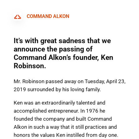
COMMAND ALKON
It’s with great sadness that we
announce the passing of
Command Alkon’s founder, Ken
Robinson.
Mr. Robinson passed away on Tuesday, April 23,
2019 surrounded by his loving family.
Ken was an extraordinarily talented and
accomplished entrepreneur. In 1976 he
founded the company and built Command
Alkon in such a way that it still practices and
honors the values Ken instilled from day one.