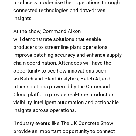
producers modernise their operations through
connected technologies and data-driven
insights.
At the show, Command Alkon
will demonstrate solutions that enable
producers to streamline plant operations,
improve batching accuracy and enhance supply
chain coordination. Attendees will have the
opportunity to see how innovations such
as Batch and Plant Analytics, Batch AI, and
other solutions powered by the Command
Cloud platform provide real-time production
visibility, intelligent automation and actionable
insights across operations.
“Industry events like The UK Concrete Show
provide an important opportunity to connect