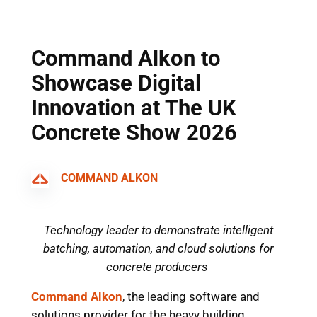
Skip
to
content
Command Alkon to
Showcase Digital
Innovation at The UK
Concrete Show 2026
COMMAND ALKON
Technology leader to demonstrate intelligent
batching, automation, and cloud solutions for
concrete producers
Command Alkon
, the leadi
ng software and
solutions provider for the heavy building