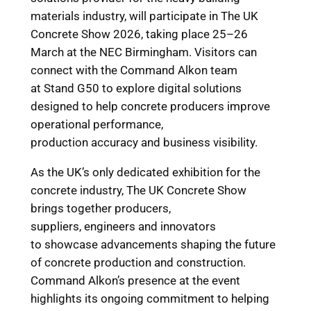
materials industry, will participate in The UK
Concrete Show 2026, taking place 25–26
March at the NEC Birmingham. Visitors can
connect with the Command Alkon team
at Stand G50 to explore digital solutions
designed to help concrete producers improve
operational performance,
production accuracy and business visibility.
As the UK’s only dedicated exhibition for the
concrete industry, The UK Concrete Show
brings together producers,
suppliers, engineers and innovators
to showcase advancements shaping the future
of concrete production and construction.
Command Alkon’s presence at the event
highlights its ongoing commitment to helping