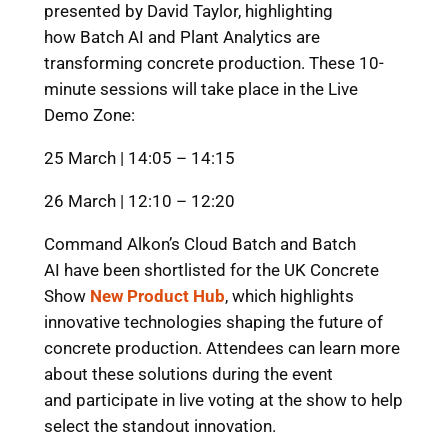
presented by David Taylor, highlighting
how Batch AI and Plant Analytics are
transforming concrete production. These 10-
minute sessions will take place in the Live
Demo Zone:
25 March | 14:05 – 14:15
26 March | 12:10 – 12:20
Command Alkon’s Cloud Batch and Batch
AI have been shortlisted for the UK Concrete
Show
New Product Hub
, which highlights
innovative technologies shaping the future of
concrete production. Attendees can learn more
about these solutions during the event
and participate in live voting at the show to help
select the standout innovation.