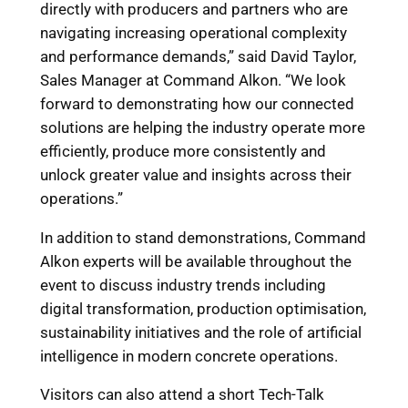
directly with producers and partners who are
navigating increasing operational complexity
and performance demands,” said David Taylor,
Sales Manager at Command Alkon. “We look
forward to demonstrating how our connected
solutions are helping the industry operate more
efficiently, produce more consistently and
unlock greater value and insights across their
operations.”
In addition to stand demonstrations, Command
Alkon experts will be available throughout the
event to discuss industry trends including
digital transformation, production optimisation,
sustainability initiatives and the role of artificial
intelligence in modern concrete operations.
Visitors can also attend a short Tech-Talk