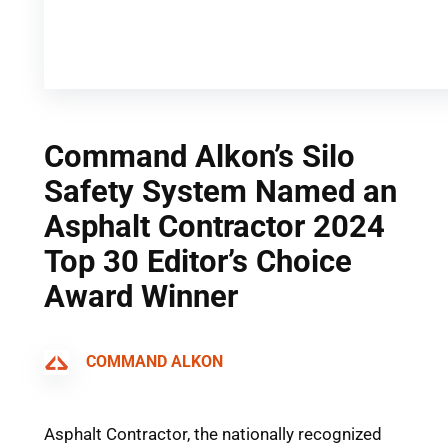
Command Alkon’s Silo
Safety System Named an
Asphalt Contractor 2024
Top 30 Editor’s Choice
Award Winner
COMMAND ALKON
Asphalt Contractor, the nationally recognized