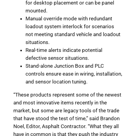
for desktop placement or can be panel
mounted.
Manual override mode with redundant
loadout system interlock for scenarios
not meeting standard vehicle and loadout
situations.
Real-time alerts indicate potential
defective sensor situations.
Stand-alone Junction Box and PLC
controls ensure ease in wiring, installation,
and sensor location tuning.
“These products represent some of the newest
and most innovative items recently in the
market, but some are legacy tools of the trade
that have stood the test of time,” said Brandon
Noel, Editor, Asphalt Contractor. “What they all
have in common is that they push the industry