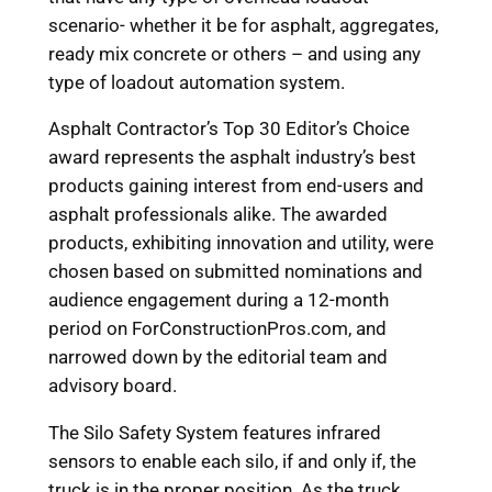
scenario- whether it be for asphalt, aggregates,
ready mix concrete or others – and using any
type of loadout automation system.
Asphalt Contractor’s Top 30 Editor’s Choice
award represents the asphalt industry’s best
products gaining interest from end-users and
asphalt professionals alike. The awarded
products, exhibiting innovation and utility, were
chosen based on submitted nominations and
audience engagement during a 12-month
period on ForConstructionPros.com, and
narrowed down by the editorial team and
advisory board.
The Silo Safety System features infrared
sensors to enable each silo, if and only if, the
truck is in the proper position. As the truck