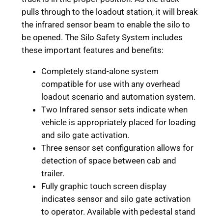
pulls through to the loadout station, it will break
the infrared sensor beam to enable the silo to
be opened. The Silo Safety System includes
these important features and benefits:
Completely stand-alone system
compatible for use with any overhead
loadout scenario and automation system.
Two Infrared sensor sets indicate when
vehicle is appropriately placed for loading
and silo gate activation.
Three sensor set configuration allows for
detection of space between cab and
trailer.
Fully graphic touch screen display
indicates sensor and silo gate activation
to operator. Available with pedestal stand