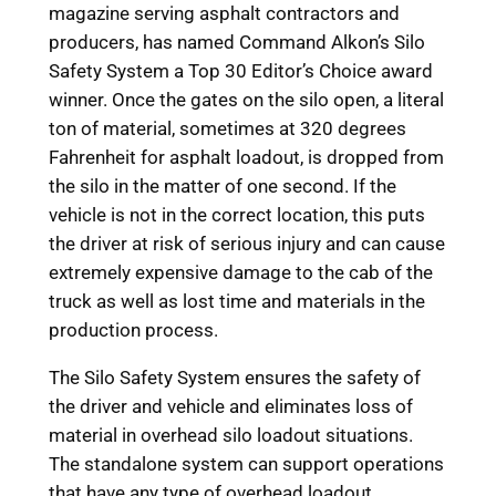
magazine serving asphalt contractors and
producers, has named Command Alkon’s Silo
Safety System a Top 30 Editor’s Choice award
winner. Once the gates on the silo open, a literal
ton of material, sometimes at 320 degrees
Fahrenheit for asphalt loadout, is dropped from
the silo in the matter of one second. If the
vehicle is not in the correct location, this puts
the driver at risk of serious injury and can cause
extremely expensive damage to the cab of the
truck as well as lost time and materials in the
production process.
The Silo Safety System ensures the safety of
the driver and vehicle and eliminates loss of
material in overhead silo loadout situations.
The standalone system can support operations
that have any type of overhead loadout