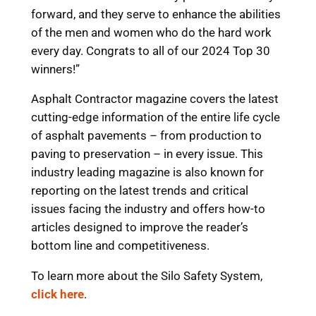
forward, and they serve to enhance the abilities
of the men and women who do the hard work
every day. Congrats to all of our 2024 Top 30
winners!”
Asphalt Contractor magazine covers the latest
cutting-edge information of the entire life cycle
of asphalt pavements – from production to
paving to preservation – in every issue. This
industry leading magazine is also known for
reporting on the latest trends and critical
issues facing the industry and offers how-to
articles designed to improve the reader’s
bottom line and competitiveness.
To learn more about the Silo Safety System,
click here
.