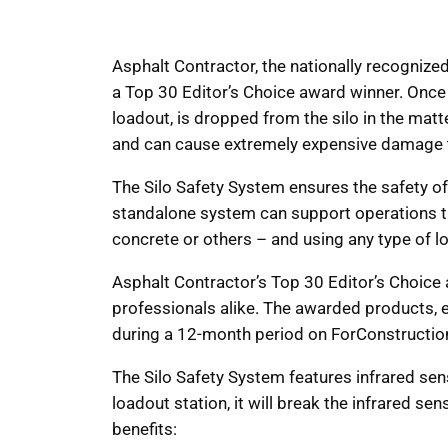
Asphalt Contractor, the nationally recogni
a Top 30 Editor’s Choice award winner. Once 
loadout, is dropped from the silo in the matter
and can cause extremely expensive damage to 
The Silo Safety System ensures the safety of 
standalone system can support operations th
concrete or others – and using any type of 
Asphalt Contractor’s Top 30 Editor’s Choice 
professionals alike. The awarded products, 
during a 12-month period on ForConstructio
The Silo Safety System features infrared senso
loadout station, it will break the infrared s
benefits: