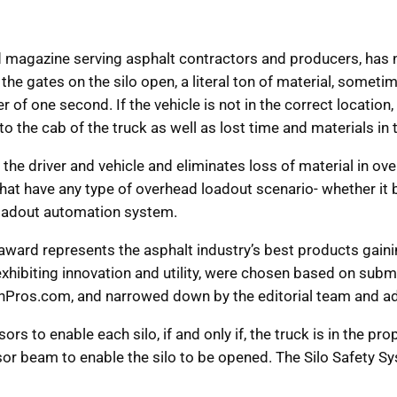
zed magazine serving asphalt contractors and producers, h
the gates on the silo open, a literal ton of material, somet
 of one second. If the vehicle is not in the correct location, t
the cab of the truck as well as lost time and materials in
the driver and vehicle and eliminates loss of material in ove
at have any type of overhead loadout scenario- whether it b
loadout automation system.
award represents the asphalt industry’s best products gain
exhibiting innovation and utility, were chosen based on s
nPros.com, and narrowed down by the editorial team and ad
rs to enable each silo, if and only if, the truck is in the pro
ensor beam to enable the silo to be opened. The Silo Safety 