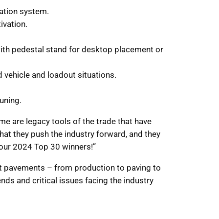
ation system.
ivation.
 with pedestal stand for desktop placement or
vehicle and loadout situations.
uning.
e are legacy tools of the trade that have
that they push the industry forward, and they
 our 2024 Top 30 winners!”
alt pavements – from production to paving to
nds and critical issues facing the industry