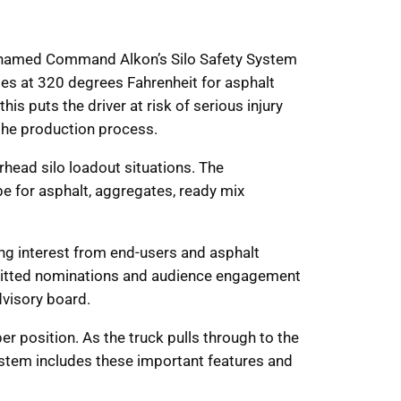
as named Command Alkon’s Silo Safety System
imes at 320 degrees Fahrenheit for asphalt
his puts the driver at risk of serious injury
 the production process.
rhead silo loadout situations. The
e for asphalt, aggregates, ready mix
ing interest from end-users and asphalt
ubmitted nominations and audience engagement
visory board.
per position. As the truck pulls through to the
System includes these important features and