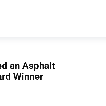
d an Asphalt
ard Winner