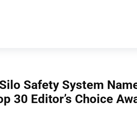
Silo Safety System Name
op 30 Editor’s Choice Aw