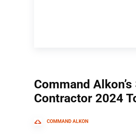
Command Alkon’s 
Contractor 2024 T
COMMAND ALKON