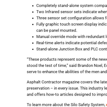
Completely stand-alone system compati
Two Infrared sensor sets indicate when 
Three sensor set configuration allows f
Fully graphic touch screen display indi
can be panel mounted.
Manual override mode with redundant lo
Real-time alerts indicate potential defe
Stand-alone Junction Box and PLC contro
“These products represent some of the newes
stood the test of time,” said Brandon Noel, E
serve to enhance the abilities of the men a
Asphalt Contractor magazine covers the lates
preservation – in every issue. This industry 
and offers how-to articles designed to impr
To learn more about the Silo Safety System,