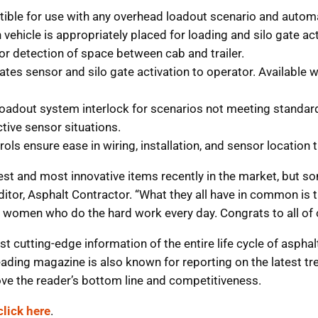
ble for use with any overhead loadout scenario and autom
vehicle is appropriately placed for loading and silo gate act
or detection of space between cab and trailer.
cates sensor and silo gate activation to operator. Available
adout system interlock for scenarios not meeting standard 
ctive sensor situations.
ls ensure ease in wiring, installation, and sensor location t
t and most innovative items recently in the market, but som
ditor, Asphalt Contractor. “What they all have in common is 
nd women who do the hard work every day. Congrats to all of
t cutting-edge information of the entire life cycle of asph
leading magazine is also known for reporting on the latest tre
ove the reader’s bottom line and competitiveness.
click here
.