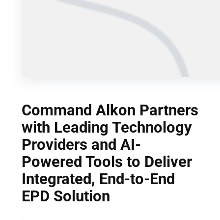
Command Alkon Partners
with Leading Technology
Providers and AI-
Powered Tools to Deliver
Integrated, End-to-End
EPD Solution