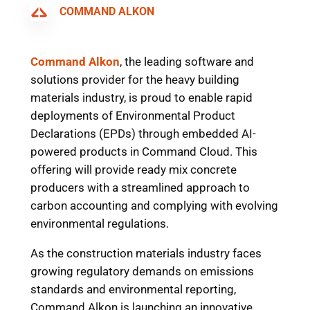
COMMAND ALKON
Command Alkon
, the leading software and
solutions provider for the heavy building
materials industry, is proud to enable rapid
deployments of Environmental Product
Declarations (EPDs) through embedded AI-
powered products in Command Cloud. This
offering will provide ready mix concrete
producers with a streamlined approach to
carbon accounting and complying with evolving
environmental regulations.
As the construction materials industry faces
growing regulatory demands on emissions
standards and environmental reporting,
Command Alkon is launching an innovative