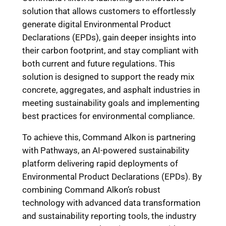
solution that allows customers to effortlessly
generate digital Environmental Product
Declarations (EPDs), gain deeper insights into
their carbon footprint, and stay compliant with
both current and future regulations. This
solution is designed to support the ready mix
concrete, aggregates, and asphalt industries in
meeting sustainability goals and implementing
best practices for environmental compliance.
To achieve this, Command Alkon is partnering
with Pathways, an AI-powered sustainability
platform delivering rapid deployments of
Environmental Product Declarations (EPDs). By
combining Command Alkon’s robust
technology with advanced data transformation
and sustainability reporting tools, the industry