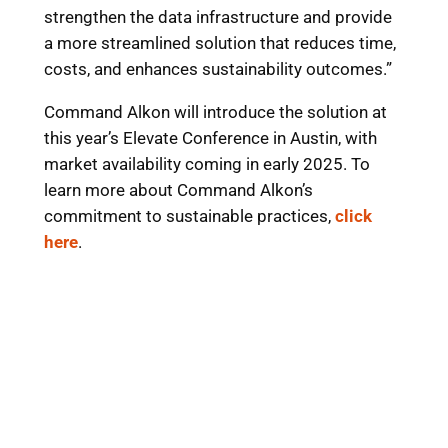
strengthen the data infrastructure and provide
a more streamlined solution that reduces time,
costs, and enhances sustainability outcomes.”
Command Alkon will introduce the solution at
this year’s Elevate Conference in Austin, with
market availability coming in early 2025. To
learn more about Command Alkon’s
commitment to sustainable practices,
click
here
.