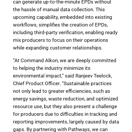
can generate up-to-the-minute EPDs without
the hassle of manual data collection. This
upcoming capability, embedded into existing
workflows, simplifies the creation of EPDs,
including third-party verification, enabling ready
mix producers to focus on their operations
while expanding customer relationships.
“At Command Alkon, we are deeply committed
to helping the industry minimize its
environmental impact,” said Ranjeev Teelock,
Chief Product Officer. “Sustainable practices
not only lead to greater efficiencies, such as
energy savings, waste reduction, and optimized
resource use, but they also present a challenge
for producers due to difficulties in tracking and
reporting improvements, largely caused by data
gaps. By partnering with Pathways, we can