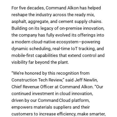
For five decades, Command Alkon has helped
reshape the industry across the ready mix,
asphalt, aggregate, and cement supply chains.
Building on its legacy of on-premise innovation,
the company has fully evolved its offerings into
a modern cloud-native ecosystem—powering
dynamic scheduling, real-time IoT tracking, and
mobile-first capabilities that extend control and
visibility far beyond the plant.
“We’re honored by this recognition from
Construction Tech Review,” said Jeff Newlin,
Chief Revenue Officer at Command Alkon. “Our
continued investment in cloud innovation,
driven by our Command Cloud platform,
empowers materials suppliers and their
customers to increase efficiency, make smarter,