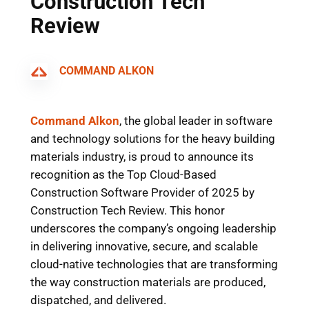
Construction Tech
Review
COMMAND ALKON
Command Alkon
,
the global leader in software
and technology solutions for the heavy building
materials industry
, is proud to announce its
recognition as the Top Cloud-Based
Construction Software Provider of 2025 by
Construction Tech Review. This honor
underscores the company’s ongoing leadership
in delivering innovative, secure, and scalable
cloud-native technologies that are transforming
the way construction materials are produced,
dispatched, and delivered.