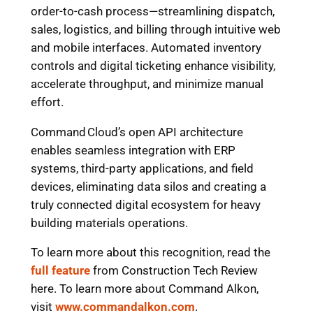
order-to-cash process—streamlining dispatch,
sales, logistics, and billing through intuitive web
and mobile interfaces. Automated inventory
controls and digital ticketing enhance visibility,
accelerate throughput, and minimize manual
effort.
Command Cloud’s open API architecture
enables seamless integration with ERP
systems, third-party applications, and field
devices, eliminating data silos and creating a
truly connected digital ecosystem for heavy
building materials operations.
To learn more about this recognition, read the
full feature
from Construction Tech Review
here. To learn more about Command Alkon,
visit
www.commandalkon.com
.