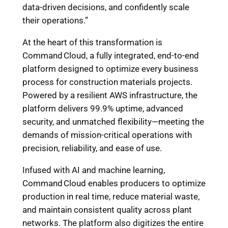
data-driven decisions, and confidently scale
their operations.”
At the heart of this transformation is
Command Cloud, a fully integrated, end-to-end
platform designed to optimize every business
process for construction materials projects.
Powered by a resilient AWS infrastructure, the
platform delivers 99.9% uptime, advanced
security, and unmatched flexibility—meeting the
demands of mission-critical operations with
precision, reliability, and ease of use.
Infused with AI and machine learning,
Command Cloud enables producers to optimize
production in real time, reduce material waste,
and maintain consistent quality across plant
networks. The platform also digitizes the entire