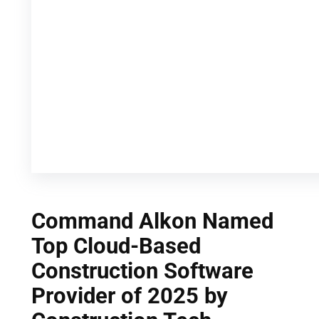
Command Alkon Named
Top Cloud-Based
Construction Software
Provider of 2025 by