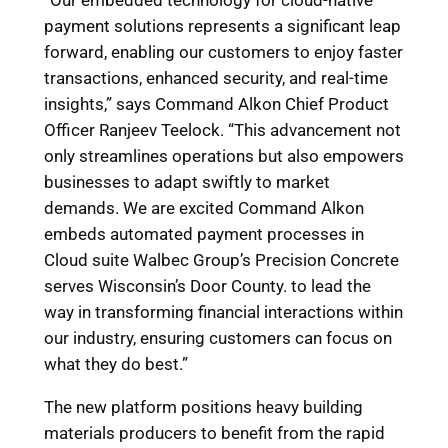
“Our embedded technology for cloud-native
payment solutions represents a significant leap
forward, enabling our customers to enjoy faster
transactions, enhanced security, and real-time
insights,” says Command Alkon Chief Product
Officer Ranjeev Teelock. “This advancement not
only streamlines operations but also empowers
businesses to adapt swiftly to market
demands. We are excited Command Alkon
embeds automated payment processes in
Cloud suite Walbec Group’s Precision Concrete
serves Wisconsin’s Door County. to lead the
way in transforming financial interactions within
our industry, ensuring customers can focus on
what they do best.”
The new platform positions heavy building
materials producers to benefit from the rapid