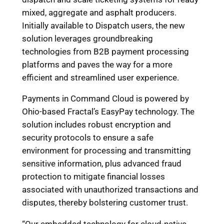
mixed, aggregate and asphalt producers.
Initially available to Dispatch users, the new
solution leverages groundbreaking
technologies from B2B payment processing
platforms and paves the way for a more
efficient and streamlined user experience.
Payments in Command Cloud is powered by
Ohio-based Fractal’s EasyPay technology. The
solution includes robust encryption and
security protocols to ensure a safe
environment for processing and transmitting
sensitive information, plus advanced fraud
protection to mitigate financial losses
associated with unauthorized transactions and
disputes, thereby bolstering customer trust.