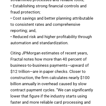
• Establishing strong financial controls and
fraud protection;
• Cost savings and better planning attributable
to consistent rates and comprehensive
reporting; and,
• Reduced risk and higher profitability through
automation and standardization.
Citing JPMorgan estimates of recent years,
Fractal notes how more than 40 percent of
business-to-business payments—upward of
$12 trillion—are in paper checks. Closer to
construction, the firm calculates nearly $100
billion annually in overhead caused by slow
contract payment cycles. “We can significantly
lower that figure if the industry starts using
faster and more reliable card processing and