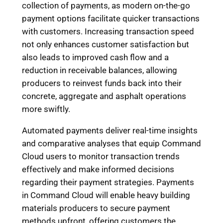
collection of payments, as modern on-the-go
payment options facilitate quicker transactions
with customers. Increasing transaction speed
not only enhances customer satisfaction but
also leads to improved cash flow and a
reduction in receivable balances, allowing
producers to reinvest funds back into their
concrete, aggregate and asphalt operations
more swiftly.
Automated payments deliver real-time insights
and comparative analyses that equip Command
Cloud users to monitor transaction trends
effectively and make informed decisions
regarding their payment strategies. Payments
in Command Cloud will enable heavy building
materials producers to secure payment
methods upfront, offering customers the