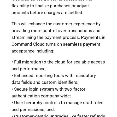
flexibility to finalize purchases or adjust
amounts before charges are settled.
This will enhance the customer experience by
providing more control over transactions and
streamlining the payment process. Payments in
Command Cloud turns on seamless payment
acceptance including:
• Full migration to the cloud for scalable access
and performance;
• Enhanced reporting tools with mandatory
data fields and custom identifiers;
• Secure login system with two-factor
authentication company-wide;
• User hierarchy controls to manage staff roles
and permissions; and,
• Customer-centric upgrades like faster refunds