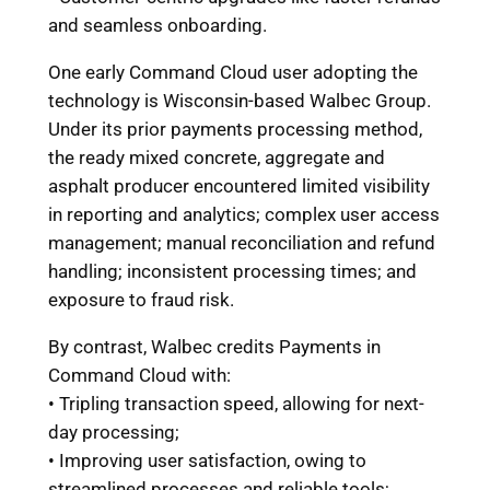
and seamless onboarding.
One early Command Cloud user adopting the
technology is Wisconsin-based Walbec Group.
Under its prior payments processing method,
the ready mixed concrete, aggregate and
asphalt producer encountered limited visibility
in reporting and analytics; complex user access
management; manual reconciliation and refund
handling; inconsistent processing times; and
exposure to fraud risk.
By contrast, Walbec credits Payments in
Command Cloud with:
• Tripling transaction speed, allowing for next-
day processing;
• Improving user satisfaction, owing to
streamlined processes and reliable tools;