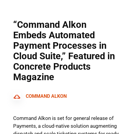
Skip
to
content
“Command Alkon
Embeds Automated
Payment Processes in
Cloud Suite,” Featured in
Concrete Products
Magazine
COMMAND ALKON
Command Alkon is set for general release of
Payments, a cloud-native solution augmenting
dispatch and scale ticketing systems for ready