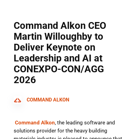
Skip
to
content
Command Alkon CEO
Martin Willoughby to
Deliver Keynote on
Leadership and AI at
CONEXPO-CON/AGG
2026
COMMAND ALKON
Command Alkon
, the leading software and
solutions provider for the heavy building
materials industry, is pleased to announce that