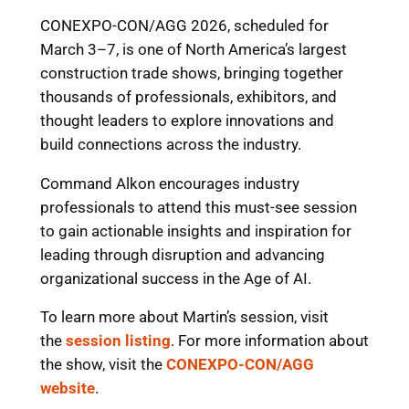
CONEXPO-CON/AGG 2026, scheduled for
March 3–7, is one of North America’s largest
construction trade shows, bringing together
thousands of professionals, exhibitors, and
thought leaders to explore innovations and
build connections across the industry.
Command Alkon encourages industry
professionals to attend this must-see session
to gain actionable insights and inspiration for
leading through disruption and advancing
organizational success in the Age of AI.
To learn more about Martin’s session, visit
the
session listing
. For more information about
the show, visit the
CONEXPO-CON/AGG
website
.