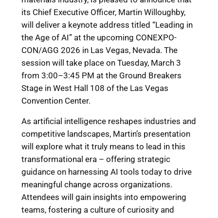
its Chief Executive Officer, Martin Willoughby,
will deliver a keynote address titled “Leading in
the Age of AI” at the upcoming CONEXPO-
CON/AGG 2026 in Las Vegas, Nevada. The
session will take place on Tuesday, March 3
from 3:00–3:45 PM at the Ground Breakers
Stage in West Hall 108 of the Las Vegas
Convention Center.
As artificial intelligence reshapes industries and
competitive landscapes, Martin’s presentation
will explore what it truly means to lead in this
transformational era – offering strategic
guidance on harnessing AI tools today to drive
meaningful change across organizations.
Attendees will gain insights into empowering
teams, fostering a culture of curiosity and