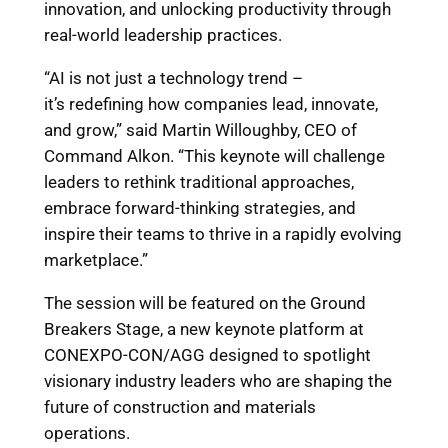
innovation, and unlocking productivity through
real-world leadership practices.
“AI is not just a technology trend –
it’s redefining how companies lead, innovate,
and grow,” said Martin Willoughby, CEO of
Command Alkon. “This keynote will challenge
leaders to rethink traditional approaches,
embrace forward-thinking strategies, and
inspire their teams to thrive in a rapidly evolving
marketplace.”
The session will be featured on the Ground
Breakers Stage, a new keynote platform at
CONEXPO-CON/AGG designed to spotlight
visionary industry leaders who are shaping the
future of construction and materials
operations.