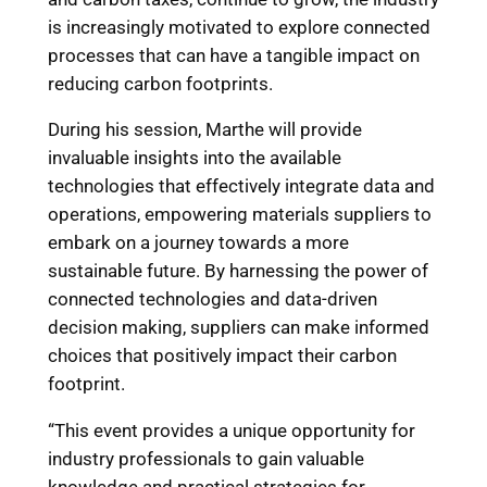
is increasingly motivated to explore connected
processes that can have a tangible impact on
reducing carbon footprints.
During his session, Marthe will provide
invaluable insights into the available
technologies that effectively integrate data and
operations, empowering materials suppliers to
embark on a journey towards a more
sustainable future. By harnessing the power of
connected technologies and data-driven
decision making, suppliers can make informed
choices that positively impact their carbon
footprint.
“This event provides a unique opportunity for
industry professionals to gain valuable