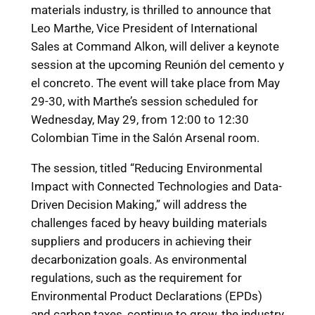
materials industry, is thrilled to announce that
Leo Marthe, Vice President of International
Sales at Command Alkon, will deliver a keynote
session at the upcoming Reunión del cemento y
el concreto. The event will take place from May
29-30, with Marthe’s session scheduled for
Wednesday, May 29, from 12:00 to 12:30
Colombian Time in the Salón Arsenal room.
The session, titled “Reducing Environmental
Impact with Connected Technologies and Data-
Driven Decision Making,” will address the
challenges faced by heavy building materials
suppliers and producers in achieving their
decarbonization goals. As environmental
regulations, such as the requirement for
Environmental Product Declarations (EPDs)
and carbon taxes, continue to grow, the industry