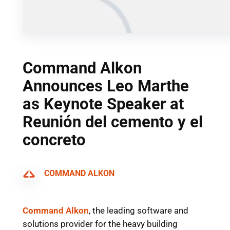
Command Alkon
Announces Leo Marthe
as Keynote Speaker at
Reunión del cemento y el
concreto
COMMAND ALKON
Command Alkon
, the leading software and
solutions provider for the heavy building