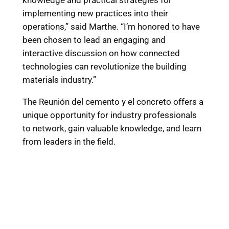
knowledge and practical strategies for
implementing new practices into their
operations,” said Marthe. “I’m honored to have
been chosen to lead an engaging and
interactive discussion on how connected
technologies can revolutionize the building
materials industry.”
The Reunión del cemento y el concreto offers a
unique opportunity for industry professionals
to network, gain valuable knowledge, and learn
from leaders in the field.