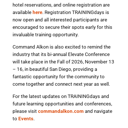
hotel reservations, and online registration are
available
here
. Registration TRAININGdays is
now open and all interested participants are
encouraged to secure their spots early for this
invaluable training opportunity.
Command Alkon is also excited to remind the
industry that its bi-annual Elevate Conference
will take place in the Fall of 2026, November 13
– 16, in beautiful San Diego, providing a
fantastic opportunity for the community to
come together and connect next year as well.
For the latest updates on TRAININGdays and
future learning opportunities and conferences,
please visit
commandalkon.com
and navigate
to
Events
.