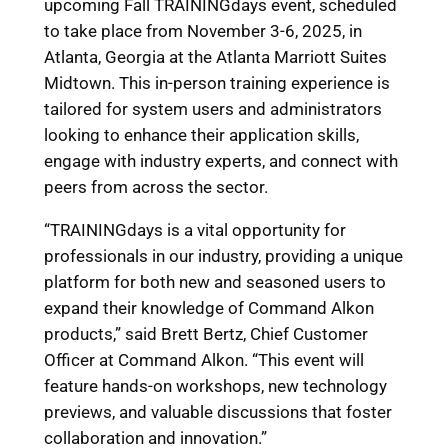
upcoming Fall TRAININGdays event, scheduled
to take place from November 3-6, 2025, in
Atlanta, Georgia at the Atlanta Marriott Suites
Midtown. This in-person training experience is
tailored for system users and administrators
looking to enhance their application skills,
engage with industry experts, and connect with
peers from across the sector.
“TRAININGdays is a vital opportunity for
professionals in our industry, providing a unique
platform for both new and seasoned users to
expand their knowledge of Command Alkon
products,” said Brett Bertz, Chief Customer
Officer at Command Alkon. “This event will
feature hands-on workshops, new technology
previews, and valuable discussions that foster
collaboration and innovation.”