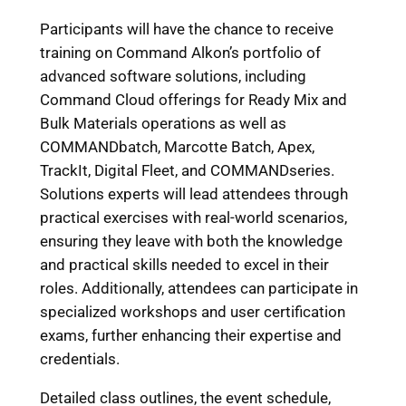
Participants will have the chance to receive
training on Command Alkon’s portfolio of
advanced software solutions, including
Command Cloud offerings for Ready Mix and
Bulk Materials operations as well as
COMMANDbatch, Marcotte Batch, Apex,
TrackIt, Digital Fleet, and COMMANDseries.
Solutions experts will lead attendees through
practical exercises with real-world scenarios,
ensuring they leave with both the knowledge
and practical skills needed to excel in their
roles. Additionally, attendees can participate in
specialized workshops and user certification
exams, further enhancing their expertise and
credentials.
Detailed class outlines, the event schedule,