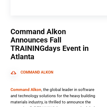
Command Alkon
Announces Fall
TRAININGdays Event in
Atlanta
COMMAND ALKON
Command Alkon
,
the global leader in software
and technology solutions for the heavy building
materials industry
, is thrilled to announce the