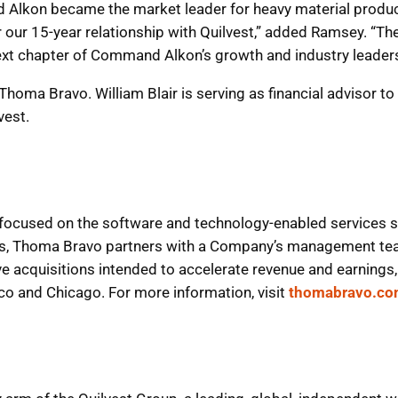
Alkon became the market leader for heavy material producti
or our 15-year relationship with Quilvest,” added Ramsey. “T
ext chapter of Command Alkon’s growth and industry leaders
to Thoma Bravo. William Blair is serving as financial adviso
vest.
 focused on the software and technology-enabled services s
ts, Thoma Bravo partners with a Company’s management tea
ve acquisitions intended to accelerate revenue and earnings, 
sco and Chicago. For more information, visit
thomabravo.c