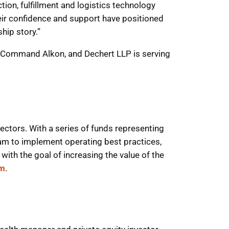
on, fulfillment and logistics technology
heir confidence and support have positioned
hip story.”
r to Command Alkon, and Dechert LLP is serving
ectors. With a series of funds representing
m to implement operating best practices,
with the goal of increasing the value of the
om
.