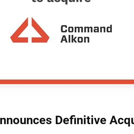
nounces Definitive Acqu