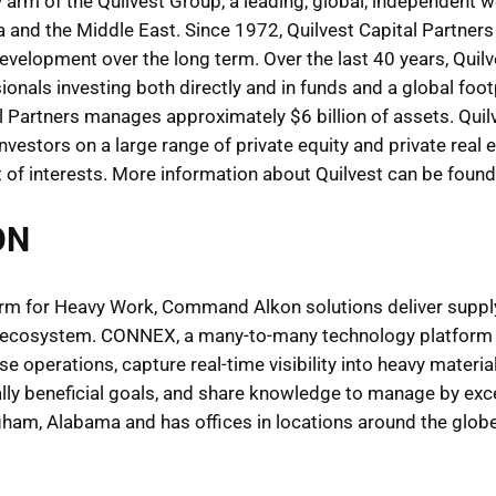
ty arm of the Quilvest Group, a leading, global, independent 
a and the Middle East. Since 1972, Quilvest Capital Partner
velopment over the long term. Over the last 40 years, Quil
onals investing both directly and in funds and a global foo
l Partners manages approximately $6 billion of assets. Quil
 investors on a large range of private equity and private rea
nt of interests. More information about Quilvest can be foun
ON
rm for Heavy Work, Command Alkon solutions deliver supply c
n ecosystem. CONNEX, a many-to-many technology platform p
e operations, capture real-time visibility into heavy material
lly beneficial goals, and share knowledge to manage by ex
m, Alabama and has offices in locations around the globe.