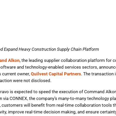
nd Expand Heavy Construction Supply Chain Platform
nd Alkon
, the leading supplier collaboration platform for
 software and technology-enabled services sectors, announce
s current owner,
Quilvest Capital Partners
. The transaction
action were not disclosed.
ravo is expected to speed the execution of Command Alkon’
ion via CONNEX, the company’s many-to-many technology pla
es, customers will benefit from real-time collaboration tool
ity, improve real-time decision making, and ensure certaint