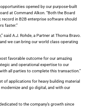
 opportunities opened by our purpose-built
e Board at Command Alkon. “Both the Board
k record in B2B enterprise software should
s faster.”
 said A.J. Rohde, a Partner at Thoma Bravo.
 and we can bring our world class operating
e most favorable outcome for our amazing
egic and operational expertise to our
th all parties to complete this transaction.”
 of applications for heavy building material
modernize and go digital, and with our
 dedicated to the company’s growth since