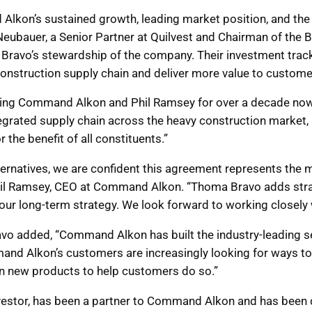
lkon’s sustained growth, leading market position, and the
y Neubauer, a Senior Partner at Quilvest and Chairman of th
Bravo’s stewardship of the company. Their investment trac
construction supply chain and deliver more value to customer
hing Command Alkon and Phil Ramsey for over a decade now,”
tegrated supply chain across the heavy construction market,
or the benefit of all constituents.”
alternatives, we are confident this agreement represents th
hil Ramsey, CEO at Command Alkon. “Thoma Bravo adds strat
ur long-term strategy. We look forward to working closely wi
vo added, “Command Alkon has built the industry-leading set
and Alkon’s customers are increasingly looking for ways to 
in new products to help customers do so.”
investor, has been a partner to Command Alkon and has been