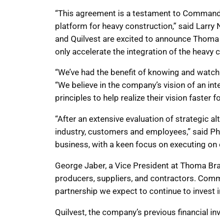
“This agreement is a testament to Command A
platform for heavy construction,” said Larr
and Quilvest are excited to announce Thoma 
only accelerate the integration of the heavy 
“We’ve had the benefit of knowing and watc
“We believe in the company’s vision of an in
principles to help realize their vision faster f
“After an extensive evaluation of strategic 
industry, customers and employees,” said P
business, with a keen focus on executing on o
George Jaber, a Vice President at Thoma Bra
producers, suppliers, and contractors. Comm
partnership we expect to continue to invest 
Quilvest, the company’s previous financial 