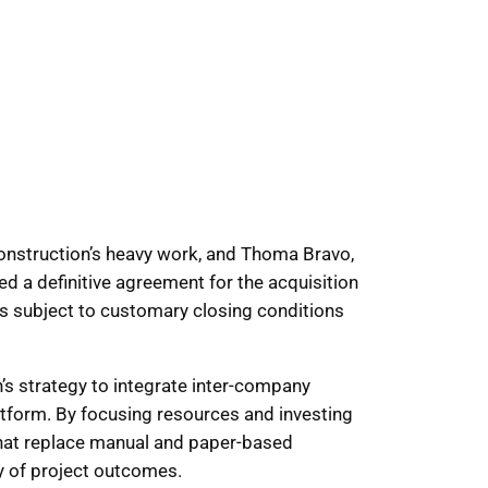
 construction’s heavy work, and Thoma Bravo,
d a definitive agreement for the acquisition
 is subject to customary closing conditions
s strategy to integrate inter-company
tform. By focusing resources and investing
s that replace manual and paper-based
y of project outcomes.