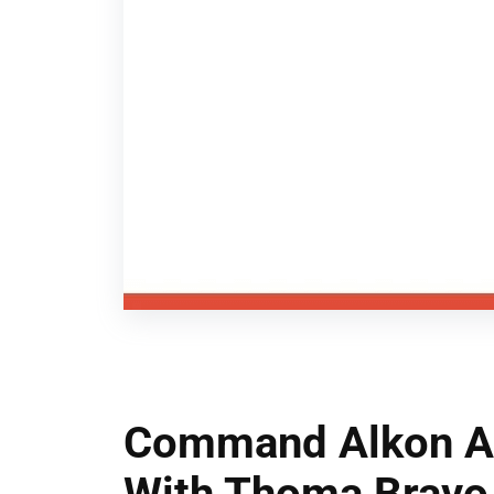
Command Alkon An
With Thoma Bravo