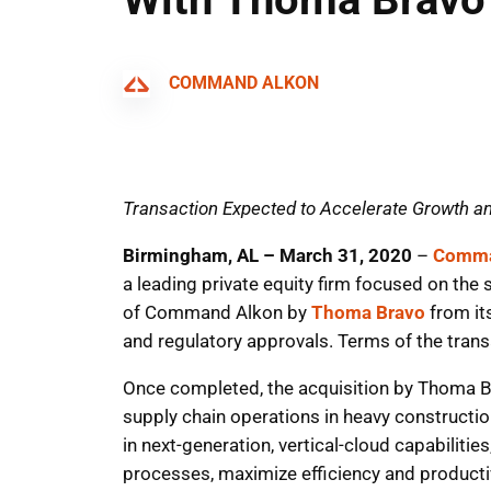
COMMAND ALKON
Transaction Expected to Accelerate Growth a
Birmingham, AL – March 31, 2020
–
Comma
a leading private equity firm focused on the
of Command Alkon by
Thoma Bravo
from it
and regulatory approvals. Terms of the trans
Once completed, the acquisition by Thoma B
supply chain operations in heavy construct
in next-generation, vertical-cloud capabiliti
processes, maximize efficiency and productiv