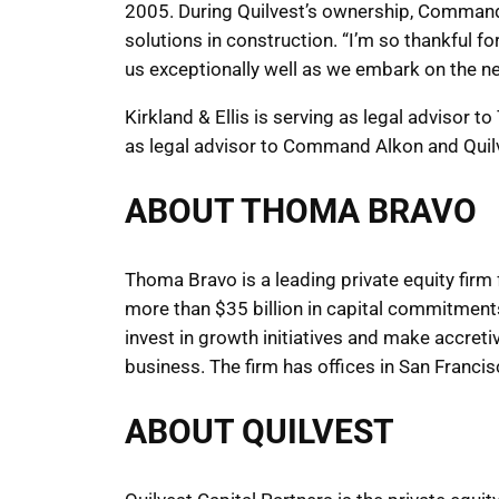
2005. During Quilvest’s ownership, Command 
solutions in construction. “I’m so thankful f
us exceptionally well as we embark on the n
Kirkland & Ellis is serving as legal advisor 
as legal advisor to Command Alkon and Quil
ABOUT THOMA BRAVO
Thoma Bravo is a leading private equity firm
more than $35 billion in capital commitmen
invest in growth initiatives and make accreti
business. The firm has offices in San Franci
ABOUT QUILVEST