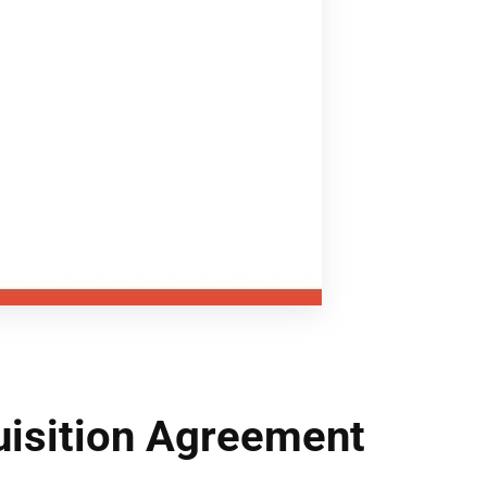
isition Agreement