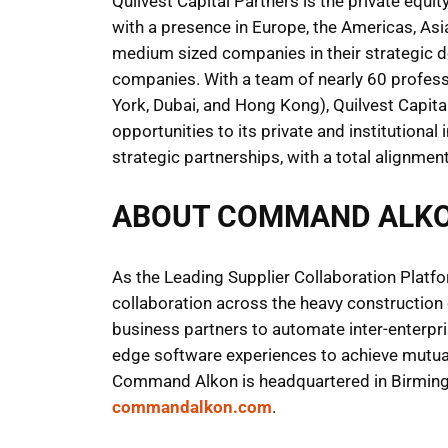
Quilvest Capital Partners is the private equi
with a presence in Europe, the Americas, Asi
medium sized companies in their strategic de
companies. With a team of nearly 60 professi
York, Dubai, and Hong Kong), Quilvest Capita
opportunities to its private and institutional
strategic partnerships, with a total alignme
ABOUT COMMAND ALK
As the Leading Supplier Collaboration Platfo
collaboration across the heavy constructio
business partners to automate inter-enterpris
edge software experiences to achieve mutua
Command Alkon is headquartered in Birmingha
commandalkon.com
.