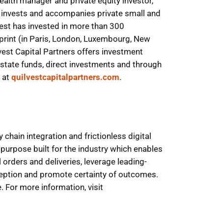
wealth manager and private equity investor,
s invests and accompanies private small and
vest has invested in more than 300
tprint (in Paris, London, Luxembourg, New
vest Capital Partners offers investment
l estate funds, direct investments and through
d at
quilvestcapitalpartners.com
.
hain integration and frictionless digital
urpose built for the industry which enables
 orders and deliveries, leverage leading-
ception and promote certainty of outcomes.
 For more information, visit